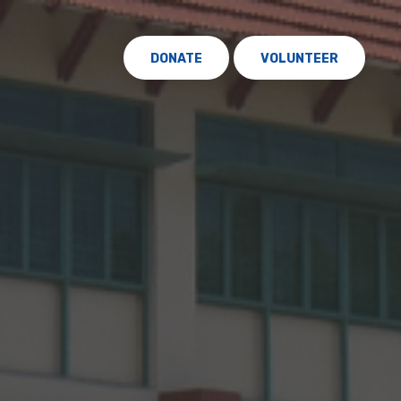
DONATE
VOLUNTEER