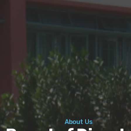
About Us