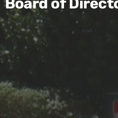
Board of Direct