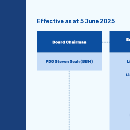
Effective as at 5 June 2025