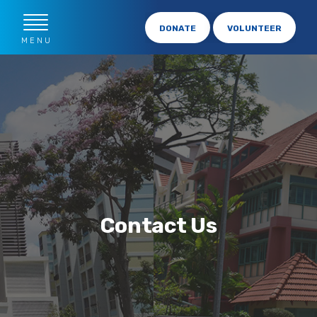
DONATE
VOLUNTEER
MENU
Contact Us