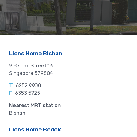
Lions Home Bishan
9 Bishan Street 13
Singapore 579804
T
6252 9900
F
6353 5725
Nearest MRT station
Bishan
Lions Home Bedok