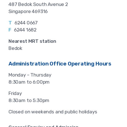
487 Bedok South Avenue 2
Singapore 469316
T
6244 0667
F
6244 1682
Nearest MRT station
Bedok
Administration Office Operating Hours
Monday – Thursday
8:30am to 6:00pm
Friday
8:30am to 5:30pm
Closed on weekends and public holidays