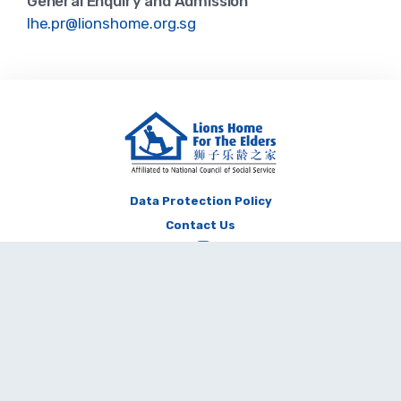
General Enquiry and Admission
lhe.pr@lionshome.org.sg
Data Protection Policy
Contact Us
Copyright © Lions Home For The Elders 2026. All Rights Reserved. The
contents of this website shall not be reproduced, republished, uploaded,
posted, transmitted or otherwise distributed in any way, without the prior
written permission of the Lions Home.