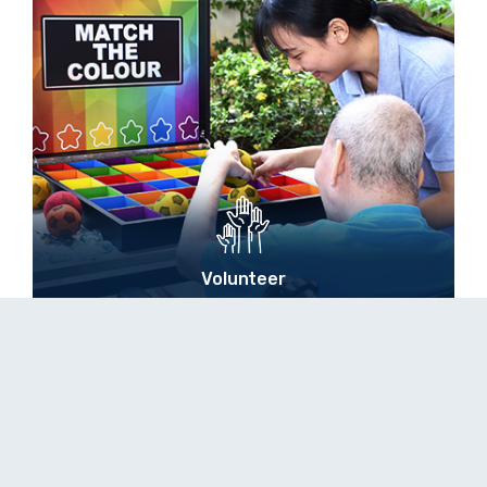
Volunteer