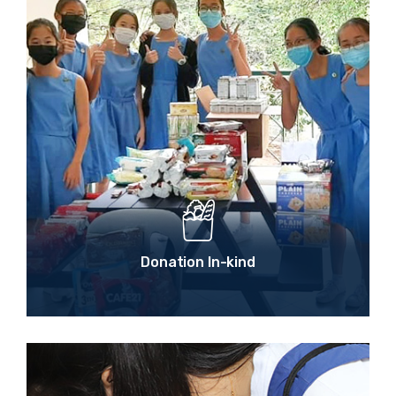
Donation In-kind