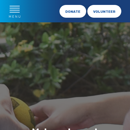
DONATE
VOLUNTEER
MENU