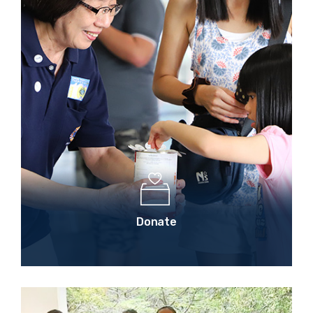
Donate