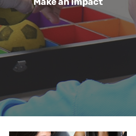
Make an Impact