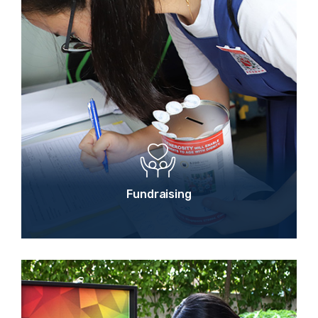
Fundraising