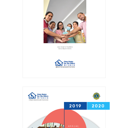
2019
2020