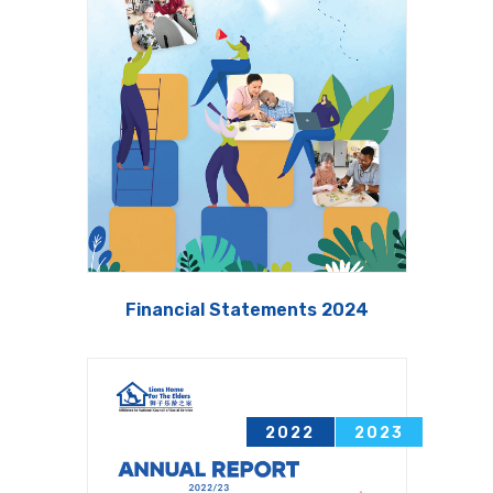
Financial Statements 2024
2022
2023