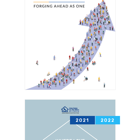
2021
2022