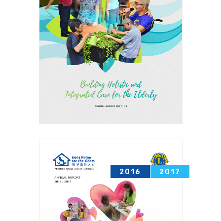
2016
2017