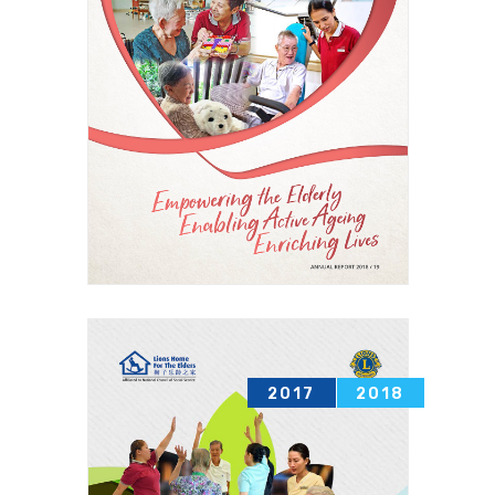
2017
2018