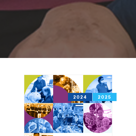
2013
2014
2024
2025