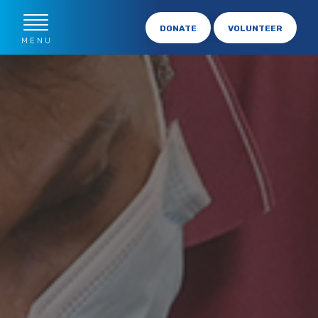
DONATE
VOLUNTEER
MENU