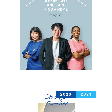
2020
2021