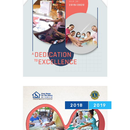
2018
2019