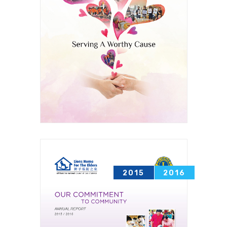
2015
2016