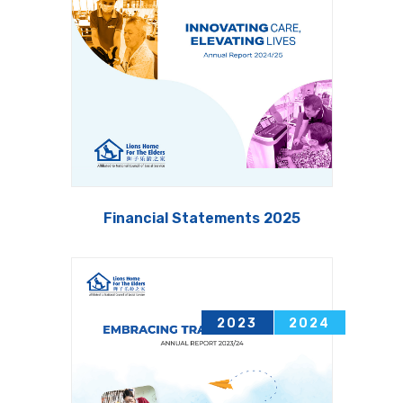
Financial Statements 2025
2011
2012
2023
2024