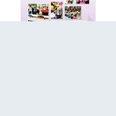
2015
2016