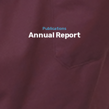
Publications
Annual Report